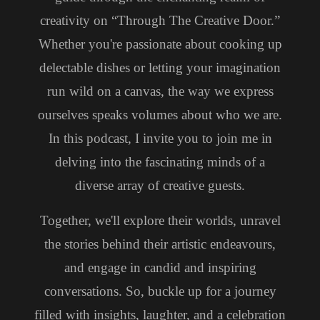
creativity on “Through The Creative Door.”
Whether you're passionate about cooking up
delectable dishes or letting your imagination
run wild on a canvas, the way we express
ourselves speaks volumes about who we are.
In this podcast, I invite you to join me in
delving into the fascinating minds of a
diverse array of creative guests.
Together, we'll explore their worlds, unravel
the stories behind their artistic endeavours,
and engage in candid and inspiring
conversations. So, buckle up for a journey
filled with insights, laughter, and a celebration