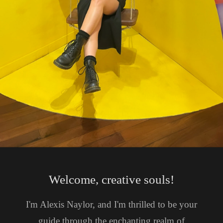
Welcome, creative souls!
I'm Alexis Naylor, and I'm thrilled to be your
guide through the enchanting realm of