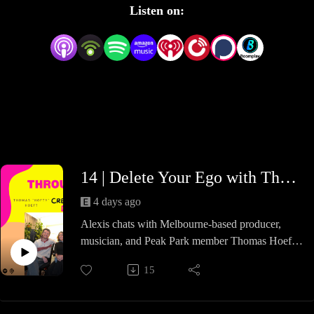
Listen on:
14 | Delete Your Ego with Thomas Hoeft
4 days ago
Alexis chats with Melbourne-based producer,
musician, and Peak Park member Thomas Hoeft
about his journey from civil engineering to a full-
15
time career in music. They discuss the privilege
and importance of collaboration, a peak into his
creative process behind producing, and what it