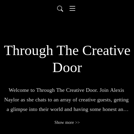
Through The Creative
Door
Welcome to Through The Creative Door. Join Alexis 
Naylor as she chats to an array of creative guests, getting 
a glimpse into their world and having some honest and 
inspiring conversations.
Show more >>